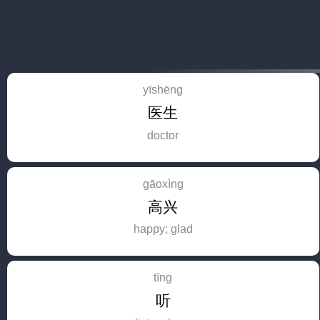
yīshēng
医生
doctor
gāoxìng
高兴
happy; glad
tīng
听