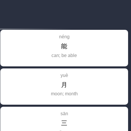
néng
能
can; be able
yuè
月
moon; month
sān
三