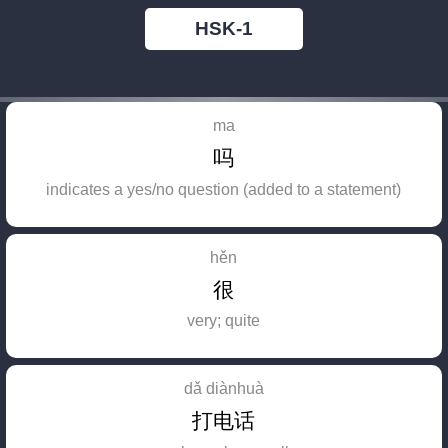
HSK-1
ma
吗
indicates a yes/no question (added to a statement)
hěn
很
very; quite
dǎ diànhuà
打电话