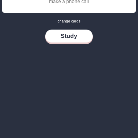
make a phone call
change cards
Study